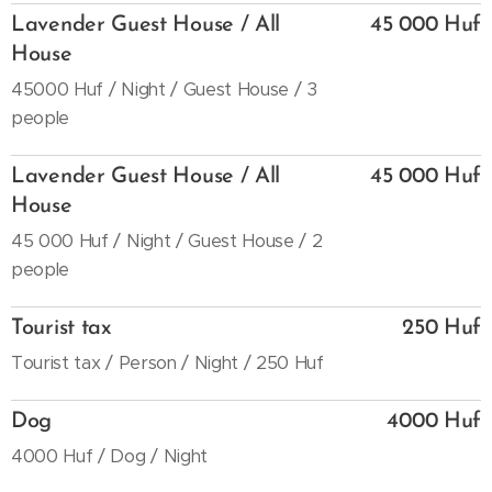
Lavender Guest House / All
45 000 Huf
House
45000 Huf / Night / Guest House / 3
people
Lavender Guest House / All
45 000 Huf
House
45 000 Huf / Night / Guest House / 2
people
Tourist tax
250 Huf
Tourist tax / Person / Night / 250 Huf
Dog
4000 Huf
4000 Huf / Dog / Night