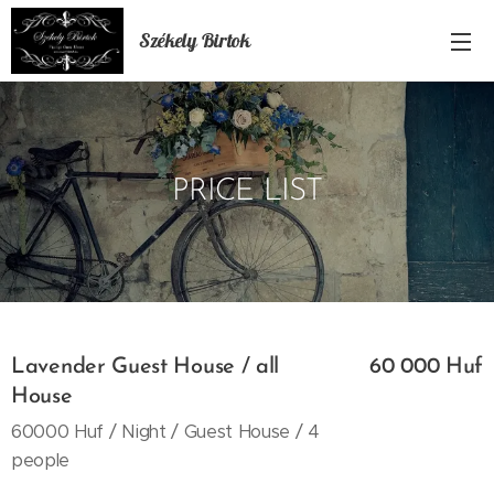
Székely Birtok
PRICE LIST
Lavender Guest House / all
60 000 Huf
House
60000 Huf / Night / Guest House / 4
people