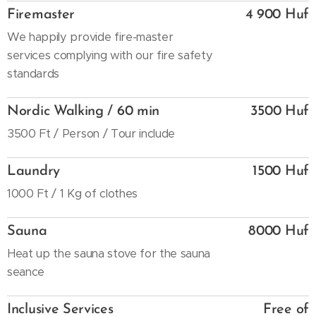
Firemaster
4 900 Huf
We happily provide fire-master
services complying with our fire safety
standards
Nordic Walking / 60 min
3500 Huf
3500 Ft / Person / Tour include
Laundry
1500 Huf
1000 Ft / 1 Kg of clothes
Sauna
8000 Huf
Heat up the sauna stove for the sauna
seance
Inclusive Services
Free of