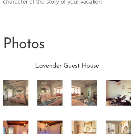
character of the story of your vacation
Photos
Lavender Guest House