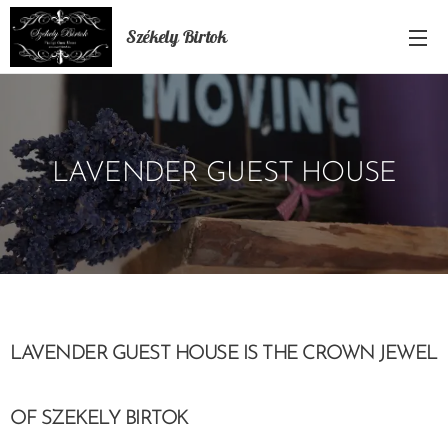
Székely Birtok
LAVENDER GUEST HOUSE
LAVENDER GUEST HOUSE IS THE CROWN JEWEL
OF SZEKELY BIRTOK