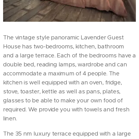
The vintage style panoramic Lavender Guest
House has two-bedrooms, kitchen, bathroom
and a large terrace. Each of the bedrooms have a
double bed, reading lamps, wardrobe and can
accommodate a maximum of 4 people. The
kitchen is well equipped with an oven, fridge,
stove, toaster, kettle as well as pans, plates,
glasses to be able to make your own food of
required. We provide you with towels and fresh
linen.
The 35 nm luxury terrace equipped with a large