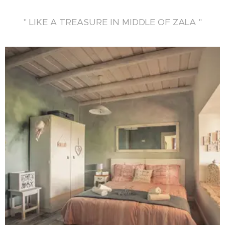
" LIKE A TREASURE IN MIDDLE OF ZALA "