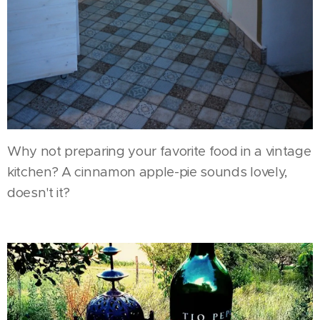
Why not preparing your favorite food in a vintage
kitchen? A cinnamon apple-pie sounds lovely,
doesn't it?