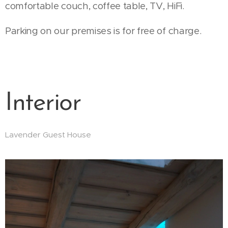
comfortable couch, coffee table, TV, HiFi.
Parking on our premises is for free of charge.
Interior
Lavender Guest House