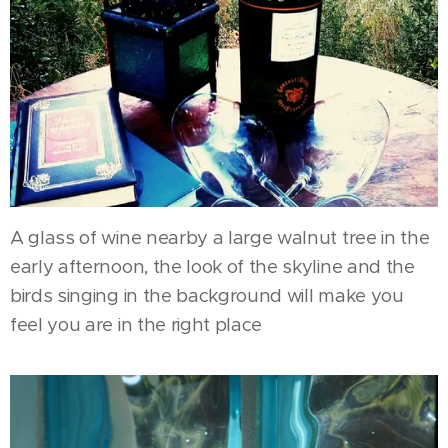
A glass of wine nearby a large walnut tree in the
early afternoon, the look of the skyline and the
birds singing in the background will make you
feel you are in the right place