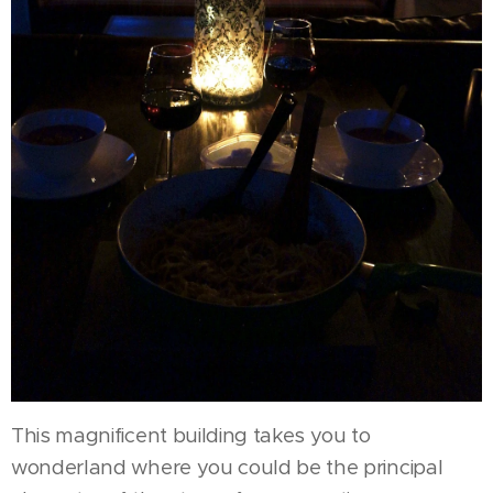
This magnificent building takes you to
wonderland where you could be the principal